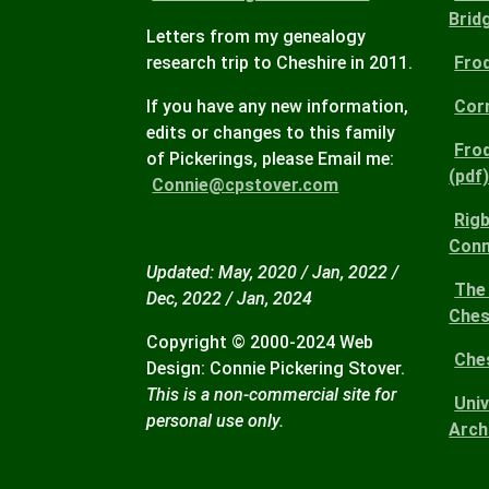
Brid
Letters from my genealogy
research trip to Cheshire in 2011.
Fro
If you have any new information,
Corn
edits or changes to this family
Fro
of Pickerings, please Email me:
(pdf
Connie@cpstover.com
Rigb
Conn
Updated: May, 2020 / Jan, 2022 /
The 
Dec, 2022 / Jan, 2024
Ches
Copyright © 2000-2024 Web
Che
Design: Connie Pickering Stover.
This is a non-commercial site for
Uni
personal use only.
Arch