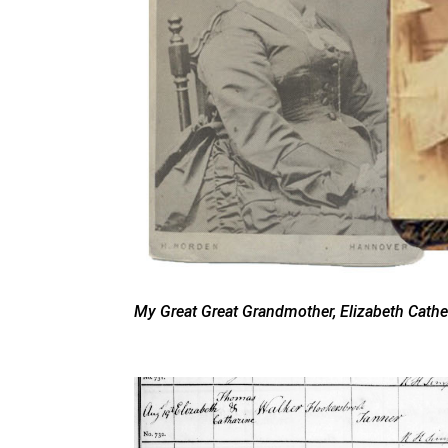
My Great Great Grandmother, Elizabeth Cathe