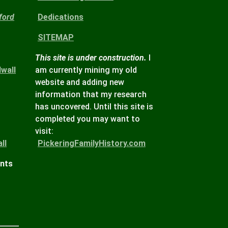
ford
Dedications
SITEMAP
This site is under construction.
I
wall
am currently mining my old
website and adding new
information that my research
has uncovered. Until this site is
completed you may want to
visit:
ll
PickeringFamilyHistory.com
ints