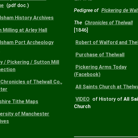
ge
(pdf doc.)
Pedigree of
Pickering de Wal
dsham History Archives
The
Chronicles of Thelwall
 Milling at Arley Hall
[1846]
dsham Port Archeology
Robert
of Walford and Thel
)
Purchase
of Thelwall
y / Pickering / Sutton Mill
Pickering Arms
Today
ection
(Facebook)
Chronicles of Thelwall Co.,
All Saints Church
at Thelwa
ter
VIDEO
of History of
All Sa
shire Tithe Maps
Church
versity of Manchester
ives