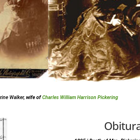
rine Walker,
wife of
Charles William Harrison Pickering
Obitur