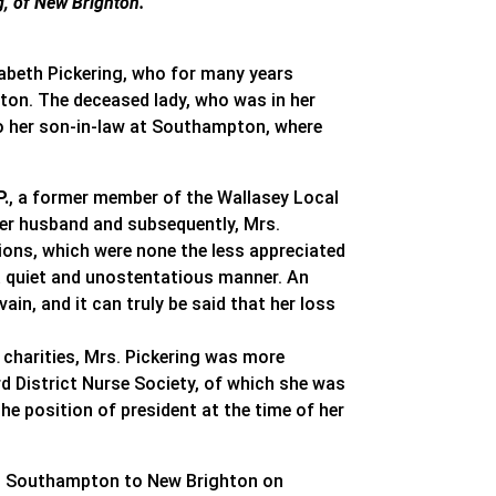
g, of New Brighton.
izabeth Pickering, who for many years
ton. The deceased lady, who was in her
t to her son-in-law at Southampton, where
P.
, a former member of the Wallasey Local
 her husband and subsequently, Mrs.
ions, which were none the less appreciated
 a quiet and unostentatious manner. An
ain, and it can truly be said that her loss
y charities, Mrs. Pickering was more
rd District Nurse Society, of which she was
he position of president at the time of her
m Southampton to New Brighton on