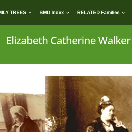
MILY TREES
BMD Index
RELATED Families
Elizabeth Catherine Walker