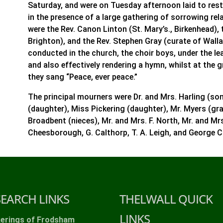
Saturday, and were on Tuesday afternoon laid to rest
in the presence of a large gathering of sorrowing rela
were the Rev. Canon Linton (St. Mary’s., Birkenhead), 
Brighton), and the Rev. Stephen Gray (curate of Wall
conducted in the church, the choir boys, under the lea
and also effectively rendering a hymn, whilst at the g
they sang “Peace, ever peace.”
The principal mourners were Dr. and Mrs. Harling (so
(daughter), Miss Pickering (daughter), Mr. Myers (gr
Broadbent (nieces), Mr. and Mrs. F. North, Mr. and M
Cheesborough, G. Calthorp, T. A. Leigh, and George 
SEARCH LINKS
THELWALL QUICK
LINKS
kerings of Frodsham