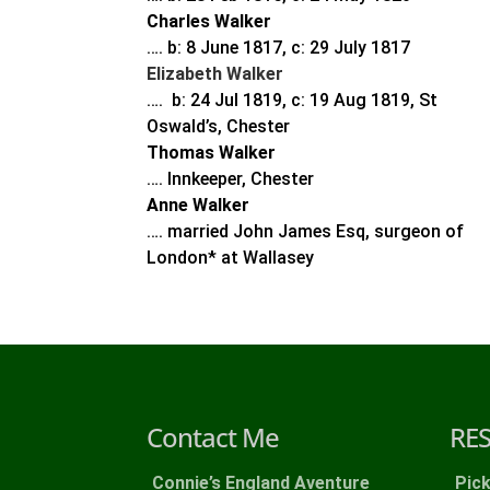
Charles Walker
…. b: 8 June 1817, c: 29 July 1817
Elizabeth Walker
…. b: 24 Jul 1819, c: 19 Aug 1819, St
Oswald’s, Chester
Thomas Walker
…. Innkeeper, Chester
Anne Walker
…. married John James Esq, surgeon of
London* at Wallasey
Contact Me
RE
Connie’s England Aventure
Pic