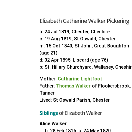
Elizabeth Catherine Walker Pickering
b: 24 Jul 1819, Chester, Cheshire
c: 19 Aug 1819, St Oswald, Chester
m: 15 Oct 1840, St John, Great Boughton
(age 21)
d: 02 Apr 1895, Liscard (age 76)
b: St. Hiliary Churchyard, Wallasey, Cheshi
Mother:
Catharine Lightfoot
Father:
Thomas Walker
of Flookersbrook,
Tanner
Lived: St Oswald Parish, Chester
Siblings
of Elizabeth Walker
Alice Walker
…. b: 28 Feb 1815, c: 24 May 1820