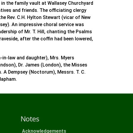
 in the family vault at Wallasey Churchyard
tives and friends. The officiating clergy
the Rev. C.H. Hylton Stewart (vicar of New
asey). An impressive choral service was
dership of Mr. T. Hill, chanting the Psalms
raveside, after the coffin had been lowered,
n-in-law and daughter), Mrs. Myers
andson), Dr. James (London), the Misses
rs. A Dempsey (Noctorum), Messrs. T. C.
Clapham.
Notes
Acknowledgements