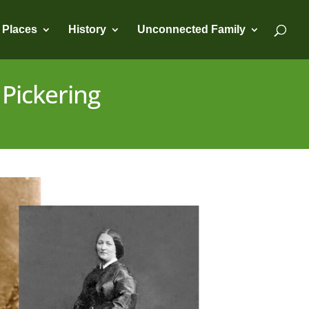
Places
History
Unconnected Family
 Pickering