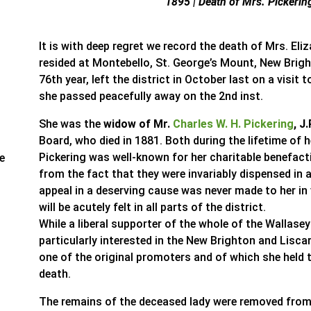
1895 | Death of Mrs. Pickerin
It is with deep regret we record the death of Mrs. El
resided at Montebello, St. George’s Mount, New Brigh
76th year, left the district in October last on a visi
she passed peacefully away on the 2nd inst.
She was the
widow of Mr.
Charles W. H. Pickering
, J.
Board, who died in 1881. Both during the lifetime of
Pickering was well-known for her charitable benefact
re
from the fact that they were invariably dispensed in
appeal in a deserving cause was never made to her in v
will be acutely felt in all parts of the district.
While a liberal supporter of the whole of the Wallase
particularly interested in the New Brighton and Lisca
one of the original promoters and of which she held t
death.
The remains of the deceased lady were removed fro