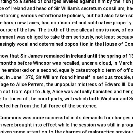
ding to a series of charges levelled against him by the Irish 
ce of Ireland and head of Sir William’s secretum consilium, h
enforcing various extortionate policies, but had also taken s
he harsh new taxes, had confiscated and sold native property
ourse of the law. The truth of these allegations is now, of c
rnment was obliged to take them seriously, not least becaus
easingly vocal and determined opposition in the House of Co
now that
Sir James remained in Ireland until the spring of 1
 months before Windsor was recalled, under a cloud, in Marc
he embarked on a second, equally catastrophic term of office 
nd, in June 1376, Sir William found himself in serious troubl
age to Alice Perrers, the unpopular mistress of Edward III. 
 sat from April to July, Alice was actually banished and her 
he fortunes of the court party, with which both Windsor and 
cted her from the full force of the sentence.
Commons was more successful in its demands for changes in
h were brought into effect while the session was still in pro
given some attention to the charges of malpractice previously