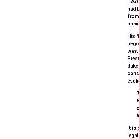
1361
had 
from 
prev
His 
nego
was,
Prest
duke
consi
esch
d
It is
lega