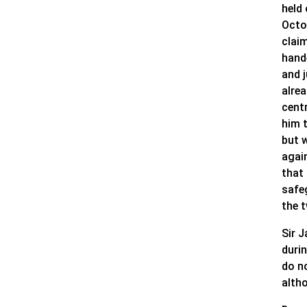
held
Octo
claim
hand
and j
alre
cent
him t
but 
agai
that
safeg
the 
Sir 
duri
do n
alth