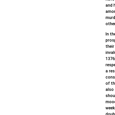
and 
amon
murd
other
In t
pros
their
inva
1376
respe
a re
cons
of t
also 
shoul
mood
week
doub