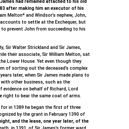
 James had remained attached to his old
383 after making him an executor of his
lliam Melton* and Windsor’s nephew, John,
 accounts to settle at the Exchequer, but
on to prevent John from succeeding to his
y, Sir Walter Strickland and Sir James,
le their associate, Sir William Melton, sat
in the Lower House. Yet even though they
lem of sorting out the deceased’s complex
 years later, when Sir James made plans to
d with other business, such as the
f evidence on behalf of Richard, Lord
he right to bear the same coat of arms.
 for in 1389 he began the first of three
cognized by the grant in February 1390 of
ght, and the lease, one year later, of the
ath, in 1391, of Sir James’s former ward