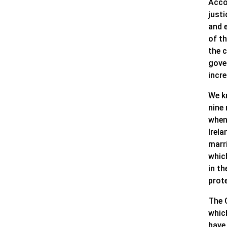
Accor
justi
and 
of t
the c
gove
incr
We k
nine
when 
Irela
marri
which
in t
prote
The 
whic
have 