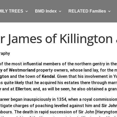
MILY TREES
BMD Index
RELATED Families
ir James of Killingto
raphy
of the most influential members of the northern gentry in the
ly of Westmorland
property owners, whose land lay, for the 
ngton
and the town of
Kendal
. Given that his involvement in 
s quite likely that he acquired his estates there through mar
y
and at
Ellerton
; and, as will be seen, he also obtained a gra
career began inauspiciously in 1354, when a royal commission
stigate charges of poaching levelled against him and
Sir Joh
hbours. The death in rapid succession of Sir John [Haryngton