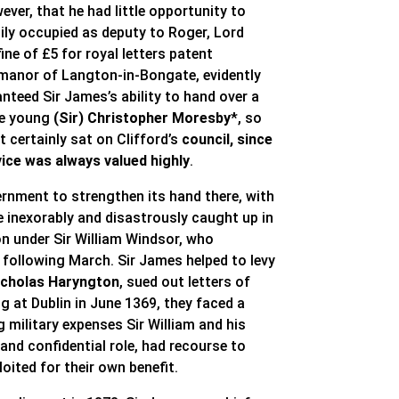
ver, that he had little opportunity to
sily occupied as deputy to Roger, Lord
ine of £5 for royal letters patent
e manor of Langton-in-Bongate, evidently
anteed Sir James’s ability to hand over a
he young
(Sir) Christopher Moresby
*, so
 certainly sat on Clifford’s
council, since
ice was always valued highly
.
ernment to strengthen its hand there, with
ame inexorably and disastrously caught up in
on under Sir William Windsor, who
e following March. Sir James helped to levy
Nicholas Haryngton
, sued out letters of
ng at Dublin in June 1369, they faced a
g military expenses Sir William and his
nd confidential role, had recourse to
oited for their own benefit.