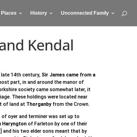
Places
History
Unconnected Family
n and Kendal
 late 14th century,
Sir James came from a
most part, in and around the manor of
Yorkshire society came somewhat later, it
riage. These holdings were located near
nt of land at
Thorganby
from the Crown.
 of oyer and terminer was set up to
n Haryngton
of Farleton by one of their
] and his two elder sons meant that by