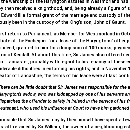
 the wardship of the Haryngton estates in Westmorland had p
by then received a knighthood, and, being already a figure 
Edward III a formal grant of the marriage and custody of the 
iously been in the custody of the King’s son, John of Gaunt.
first return to Parliament, as Member for Westmorland in Oct
tiate at the Exchequer for a lease of the Haryngtons’ other p
 indeed, granted to him for a lump sum of 100 marks, paymen
on of Kendall. At about this time, Sir James also offered sec
 of Lancaster, probably with regard to his tenancy of these 
derable difficulties in enforcing his rights; and in November 1
eator of Lancashire, the terms of his lease were at last conf
There can be little doubt that Sir James was responsible for the 
Haryngton’s widow, who was kidnapped by one of his servants and
ispatched the offender to safety in Ireland in the service of his f
lieutenant, who used his influence at Court to have him pardoned f
 possible that Sir James may by then himself have spent a few
l staff retained by Sir William, the owner of a neighbouring 