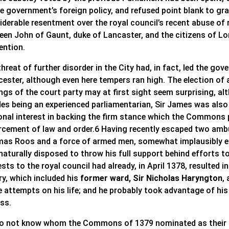
he government’s foreign policy, and refused point blank to gr
derable resentment over the royal council’s recent abuse of r
een John of Gaunt, duke of Lancaster, and the citizens of L
ention.
threat of further disorder in the City had, in fact, led the 
ester, although even here tempers ran high. The election of a
ngs of the court party may at first sight seem surprising, a
des being an experienced parliamentarian, Sir James was also 
onal interest in backing the firm stance which the Commons 
rcement of law and order.6 Having recently escaped two ambu
as Roos and a force of armed men, somewhat implausibly es
naturally disposed to throw his full support behind efforts t
sts to the royal council had already, in April 1378, resulted 
ry, which included his
former ward, Sir Nicholas Haryngton
,
e attempts on his life; and he probably took advantage of hi
ess.
o not know whom the Commons of 1379 nominated as their S