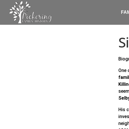
FA
S
Biog
One 
fami
Killi
seem
Selb
His 
inve
neig