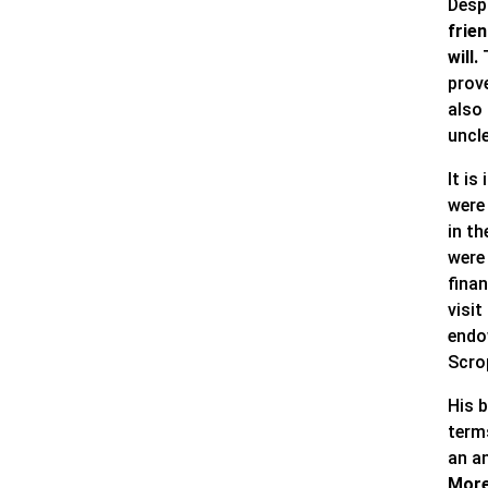
Despi
frie
will.
T
prov
also 
uncle
It is
were 
in th
were
fina
visit
endo
Scro
His b
term
an a
More