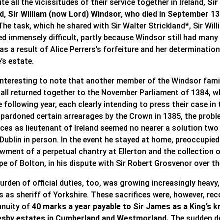
te all the vicissitudes of their service together in Ireland,
Sir
nd, Sir William (now Lord) Windsor, who died in September 1
he task, which he shared with Sir Walter Strickland*, Sir Wi
ed immensely difficult, partly because Windsor still had many
as a result of Alice Perrers’s forfeiture and her determinati
’s estate.
 interesting to note that another member of the Windsor famil
all returned together to the November Parliament of 1384, whi
e following year, each clearly intending to press their case 
 pardoned certain arrearages by the Crown in 1385, the prob
nces as lieutenant of Ireland seemed no nearer a solution two
 Dublin in person. In the event he stayed at home, preoccupie
wment of a perpetual chantry at Ellerton and the collection o
pe of Bolton, in his dispute with Sir Robert Grosvenor over t
urden of official duties, too, was growing increasingly heavy,
s as sheriff of Yorkshire. These sacrifices were, however, re
nnuity of
40 marks a year payable to Sir James as a King’s kni
sby estates in Cumberland and Westmorland.
The sudden de