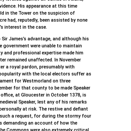
vidence. His appearance at this time
d in the Tower on the suspicion of
cre had, reputedly, been assisted by none
 interest in the case.
o Sir James’s advantage, and although his
the government were unable to maintain
ity and professional expertise made him
arter remained unaffected. In November
ter a royal pardon, presumably with
popularity with the local electors suffer as
rliament for Westmorland on three
Member for that county to be made Speaker
fice, at Gloucester in October 1378, is
 medieval Speaker, lest any of his remarks
ersonally at risk. The restive and defiant
ch a request, for during the stormy four
des demanding an account of how the
 the Commons were also extremely critical