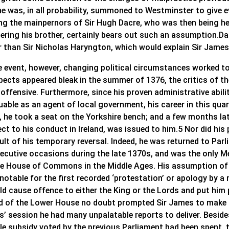
he was, in all probability, summoned to Westminster to give e
g the mainpernors of Sir Hugh Dacre, who was then being hel
ering his brother, certainly bears out such an assumption.Da
 than Sir Nicholas Haryngton, which would explain Sir James’s
he event, however, changing political circumstances worked t
pects appeared bleak in the summer of 1376, the critics of 
 offensive. Furthermore, since his proven administrative abil
luable as an agent of local government, his career in this qu
, he took a seat on the Yorkshire bench; and a few months la
ct to his conduct in Ireland, was issued to him.5 Nor did his 
sult of his temporary reversal. Indeed, he was returned to Pa
ecutive occasions during the late 1370s, and was the only 
he House of Commons in the Middle Ages. His assumption of of
notable for the first recorded ‘protestation’ or apology by a
d cause offence to either the King or the Lords and put him p
 of the Lower House no doubt prompted Sir James to make su
s’ session he had many unpalatable reports to deliver. Besi
le subsidy voted by the previous Parliament had been spent,