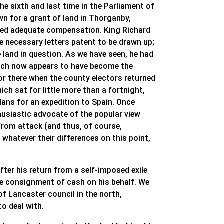
he sixth and last time in the Parliament of
wn for a grant of land in Thorganby,
ceived adequate compensation. King Richard
he necessary letters patent to be drawn up;
e land in question. As we have seen, he had
which now appears to have become the
or there when the county electors returned
ch sat for little more than a fortnight,
lans for an expedition to Spain. Once
husiastic advocate of the popular view
from attack (and thus, of course,
 whatever their differences on this point,
fter his return from a self-imposed exile
ge consignment of cash on his behalf. We
f Lancaster council in the north,
o deal with.