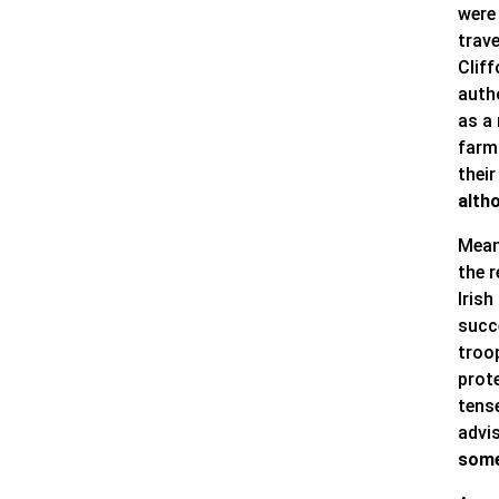
were
trave
Cliff
auth
as a 
farm
their
alth
Mean
the r
Irish
succe
troo
prote
tense
advi
some