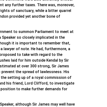
ant any further taxes. There was, moreover,
ights of sanctuary, while a bitter quarrel
ondon provided yet another bone of
government to summon Parliament to meet at
 Speaker so closely implicated in the
lthough it is important to remember that,
a lawyer of note. He had, furthermore, a
proposed to take with regard to the
shes laid for him outside Kendal by Sir
timated at over 300 strong, Sir James
o prevent the spread of lawlessness. His
in the setting up of a royal commission of
 and his friend, Lord Clifford, to investigate
s position to make further demands for
peaker, although Sir James may well have