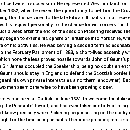
 office twice in succession. He represented Westmorland for t
ber 1382, when he seized the opportunity to petition the Cro
ing that his services to the late Edward III had still not re
ed his request personally to the chancellor with orders for t
ust a week after the end of the session Pickering received th
ady begun to extend his sphere of influence into Yorkshire, 
re of his activities. He was serving a second term as escheat
o the February Parliament of 1383, a short-lived assembly whi
which none the less proved hostile towards John of Gaunt’s p
n Sir James occupied the Speakership, being no doubt an ent
 Gaunt should stay in England to defend the Scottish border 
uard his own private interests as a northern landowner). But
two men seem otherwise to have been growing closer.
James had been at Carlisle in June 1381 to welcome the duke a
ng the Peasants’ Revolt, and had even taken custody of a lar
ot know precisely when Pickering began sitting on the duchy o
ough for the time being he had rather more pressing matters t