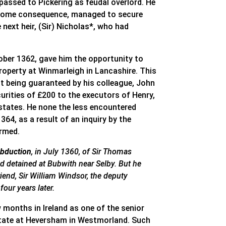
assed to Pickering as feudal overlord. He
of some consequence, managed to secure
next heir, (Sir) Nicholas*, who had
ober 1362, gave him the opportunity to
roperty at Winmarleigh in Lancashire. This
t being guaranteed by his colleague, John
urities of £200 to the executors of Henry,
estates. He none the less encountered
364, as a result of an inquiry by the
irmed.
abduction
, in July 1360, of Sir Thomas
 detained at Bubwith near Selby. But he
riend, Sir William Windsor, the deputy
our years later.
 months in Ireland as one of the senior
estate at Heversham in Westmorland. Such