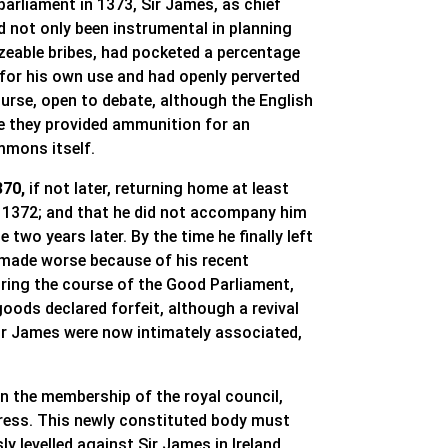
parliament in 1373, Sir James, as chief
ad not only been instrumental in planning
izeable bribes, had pocketed a percentage
 for his own use and had openly perverted
ourse, open to debate, although the English
e they provided ammunition for an
mmons itself.
370,
if not later, returning home at least
h 1372; and that he did not accompany him
two years later. By the time he finally left
e, made worse because of his recent
During the course of the Good Parliament,
goods declared forfeit, although a revival
Sir James were now intimately associated,
 the membership of the royal council,
gress. This newly constituted body must
 levelled against Sir James in Ireland,