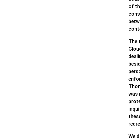
of t
consi
betw
cont
The 
Glouc
deali
besi
pers
enfo
Thom
was 
prote
inqui
thes
redr
We d