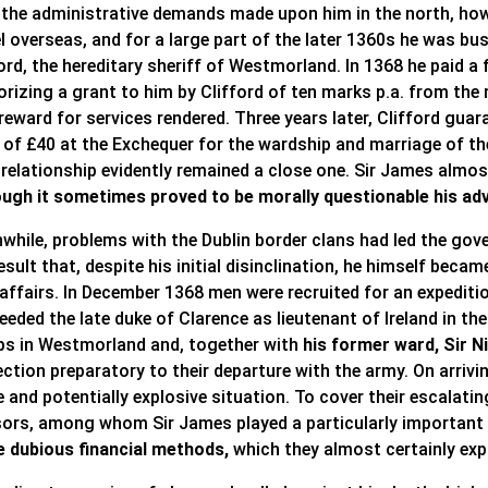
 the administrative demands made upon him in the north, howe
l overseas, and for a large part of the later 1360s he was bu
ord, the hereditary sheriff of Westmorland. In 1368 he paid a f
orizing a grant to him by Clifford of ten marks p.a. from th
reward for services rendered. Three years later, Clifford guar
 of £40 at the Exchequer for the wardship and marriage of t
 relationship evidently remained a close one. Sir James almost
ough it sometimes proved to be morally questionable his adv
while, problems with the Dublin border clans had led the gov
esult that, despite his initial disinclination, he himself bec
 affairs. In December 1368 men were recruited for an expediti
eded the late duke of Clarence as lieutenant of Ireland in th
ps in Westmorland and, together with
his former ward, Sir 
ction preparatory to their departure with the army. On arrivi
 and potentially explosive situation. To cover their escalatin
sors, among whom Sir James played a particularly important a
 dubious financial methods,
which they almost certainly expl