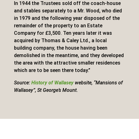
In 1944 the Trustees sold off the coach-house
and stables separately to a Mr. Wood, who died
in 1979 and the following year disposed of the
remainder of the property to an Estate
Company for £3,500. Ten years later it was
acquired by Thomas & Caley Ltd., a local
building company, the house having been
demolished in the meantime, and they developed
the area with the attractive smaller residences
which are to be seen there today.”
Source:
History of Wallasey
website, “Mansions of
Wallasey”, St George’s Mount.