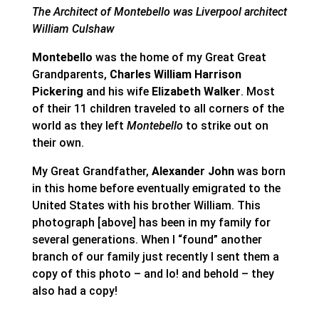
The Architect of Montebello was Liverpool architect
William Culshaw
Montebello
was the home of my Great Great
Grandparents,
Charles William Harrison
Pickering
and his wife
Elizabeth Walker
. Most
of their 11 children traveled to all corners of the
world as they left
Montebello
to strike out on
their own.
My Great Grandfather,
Alexander John
was born
in this home before eventually emigrated to the
United States with his brother William. This
photograph [above] has been in my family for
several generations. When I “found” another
branch of our family just recently I sent them a
copy of this photo – and lo! and behold – they
also had a copy!