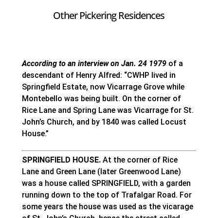
Other Pickering Residences
According to an interview on Jan. 24 1979
of a
descendant of Henry Alfred: “CWHP lived in
Springfield Estate, now Vicarrage Grove while
Montebello was being built. On the corner of
Rice Lane and Spring Lane was Vicarrage for St.
John’s Church, and by 1840 was called Locust
House.”
SPRINGFIELD HOUSE.
At the corner of Rice
Lane and Green Lane (later Greenwood Lane)
was a house called SPRINGFIELD, with a garden
running down to the top of Trafalgar Road. For
some years the house was used as the vicarage