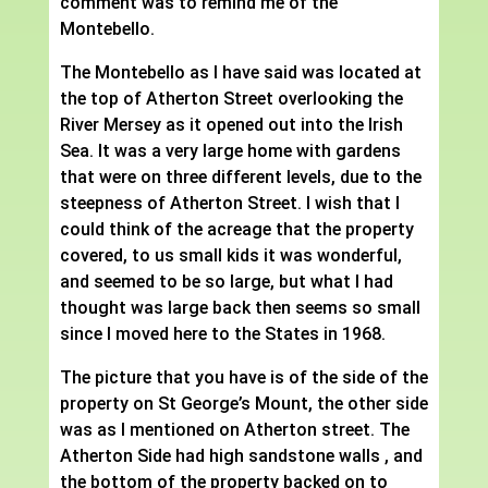
comment was to remind me of the
Montebello.
The Montebello as I have said was located at
the top of Atherton Street overlooking the
River Mersey as it opened out into the Irish
Sea. It was a very large home with gardens
that were on three different levels, due to the
steepness of Atherton Street. I wish that I
could think of the acreage that the property
covered, to us small kids it was wonderful,
and seemed to be so large, but what I had
thought was large back then seems so small
since I moved here to the States in 1968.
The picture that you have is of the side of the
property on St George’s Mount, the other side
was as I mentioned on Atherton street. The
Atherton Side had high sandstone walls , and
the bottom of the property backed on to