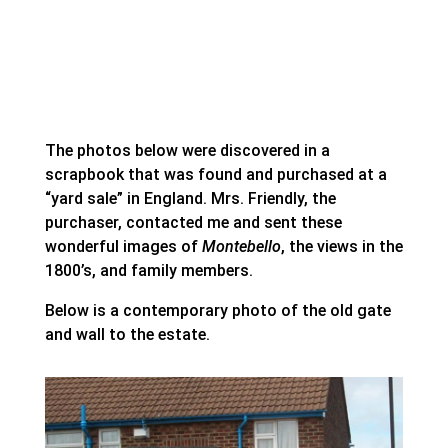
The photos below were discovered in a
scrapbook that was found and purchased at a
“yard sale” in England. Mrs. Friendly, the
purchaser, contacted me and sent these
wonderful images of
Montebello
, the views in the
1800’s, and family members.
Below is a contemporary photo of the old gate
and wall to the estate.