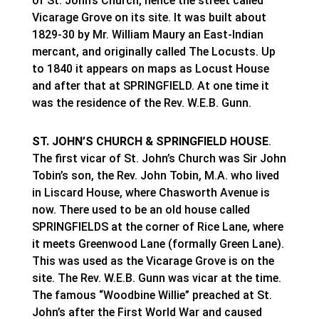
of St. John’s Church, hence the street called
Vicarage Grove on its site. It was built about
1829-30 by Mr. William Maury an East-Indian
mercant, and originally called The Locusts. Up
to 1840 it appears on maps as Locust House
and after that at SPRINGFIELD. At one time it
was the residence of the Rev. W.E.B. Gunn.
ST. JOHN’S CHURCH & SPRINGFIELD HOUSE
.
The first vicar of St. John’s Church was Sir John
Tobin’s son, the Rev. John Tobin, M.A. who lived
in Liscard House, where Chasworth Avenue is
now. There used to be an old house called
SPRINGFIELDS at the corner of Rice Lane, where
it meets Greenwood Lane (formally Green Lane).
This was used as the Vicarage Grove is on the
site. The Rev. W.E.B. Gunn was vicar at the time.
The famous “Woodbine Willie” preached at St.
John’s after the First World War and caused