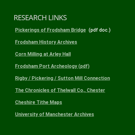
RESEARCH LINKS
Pickerings of Frodsham Bridge
(pdf doc.)
Frodsham History Archives
Corn Milling at Arley Hall
Frodsham Port Archeology (pdf)
Rigby / Pickering / Sutton Mill Connection
The Chronicles of Thelwall Co., Chester
Cheshire Tithe Maps
University of Manchester Archives