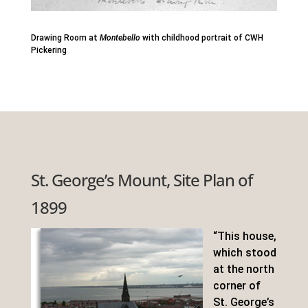
Drawing Room at
Montebello
with childhood portrait of CWH
Pickering
St. George’s Mount, Site Plan of
1899
“This house,
which stood
at the north
corner of
St. George’s