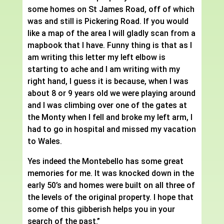
some homes on St James Road, off of which
was and still is Pickering Road. If you would
like a map of the area I will gladly scan from a
mapbook that I have. Funny thing is that as I
am writing this letter my left elbow is
starting to ache and I am writing with my
right hand, I guess it is because, when I was
about 8 or 9 years old we were playing around
and I was climbing over one of the gates at
the Monty when I fell and broke my left arm, I
had to go in hospital and missed my vacation
to Wales.
Yes indeed the Montebello has some great
memories for me. It was knocked down in the
early 50’s and homes were built on all three of
the levels of the original property. I hope that
some of this gibberish helps you in your
search of the past.”