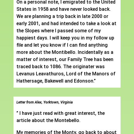
On a personal note, I emigrated to the United
States in 1958 and have never looked back.
We are planning a trip back in late 2000 or
early 2001, and had intended to take a look at
the Slopes where I passed some of my
happiest days. I will keep you in my follow up
file and let you know if I can find anything
more about the Montibello. Incidentally as a
matter of interest, our Family Tree has been
traced back to 1086. The originater was
Levanus Leavathuros, Lord of the Manors of
Hathersage, Bakewell and Edonson.”
Letter from Alex, Yorktown, Virginia
” I have just read with great interest, the
article about the Montebello.
My memories of the Monty, go back to about