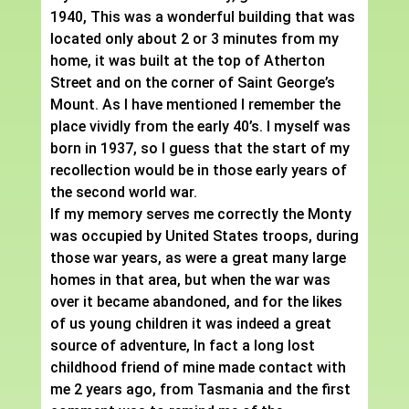
1940, This was a wonderful building that was
located only about 2 or 3 minutes from my
home, it was built at the top of Atherton
Street and on the corner of Saint George’s
Mount. As I have mentioned I remember the
place vividly from the early 40’s. I myself was
born in 1937, so I guess that the start of my
recollection would be in those early years of
the second world war.
If my memory serves me correctly the Monty
was occupied by United States troops, during
those war years, as were a great many large
homes in that area, but when the war was
over it became abandoned, and for the likes
of us young children it was indeed a great
source of adventure, In fact a long lost
childhood friend of mine made contact with
me 2 years ago, from Tasmania and the first