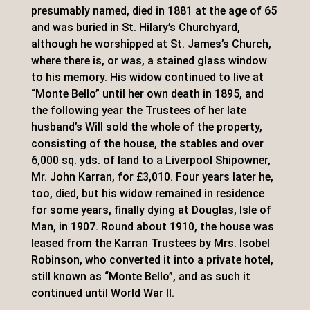
presumably named, died in 1881 at the age of 65
and was buried in St. Hilary’s Churchyard,
although he worshipped at St. James’s Church,
where there is, or was, a stained glass window
to his memory. His widow continued to live at
“Monte Bello” until her own death in 1895, and
the following year the Trustees of her late
husband’s Will sold the whole of the property,
consisting of the house, the stables and over
6,000 sq. yds. of land to a Liverpool Shipowner,
Mr. John Karran, for £3,010. Four years later he,
too, died, but his widow remained in residence
for some years, finally dying at Douglas, Isle of
Man, in 1907. Round about 1910, the house was
leased from the Karran Trustees by Mrs. Isobel
Robinson, who converted it into a private hotel,
still known as “Monte Bello”, and as such it
continued until World War II.