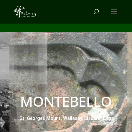
MONTEBELLO
St. Georges Mount, Wallasey, Liscard, Eng.