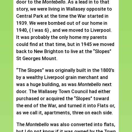
door to the
Montebello
. As a lead in to that
story, we were living in Wallasey opposite to
Central Park at the time the War started in
1939. We were bombed out of our home in
1940, ( I was 6) , and we moved to Liverpool.
It was probably the only home my parents
could find at that time, but in 1945 we moved
back to New Brighton to live at the “Slopes”
St Georges Mount.
“The Slopes” was originally built in the 1800’s
by a wealthy Liverpool grain merchant and
was a huge building, as was
Montebello
next
door. The Wallasey Town Council had either
purchased or acquired the “Slopes” toward
the end of the War, and turned it into Flats or,
as we call it, apartments, three on each side.
The
Montebello
was also converted into flats,
but I do not know if it was owned by the Town