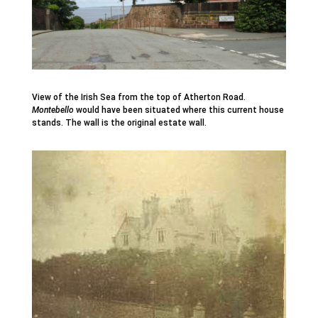
View of the Irish Sea from the top of Atherton Road.
Montebello
would have been situated where this current house
stands. The wall is the original estate wall.