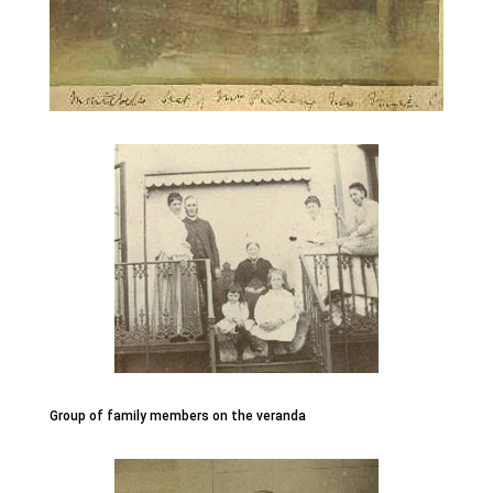
Group of family members on the veranda