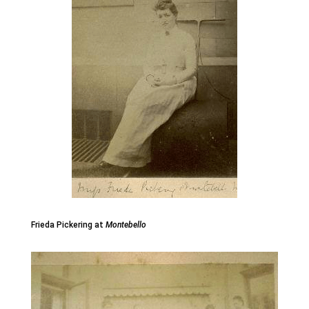
Frieda Pickering at
Montebello