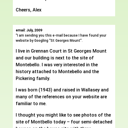
Cheers, Alex
email: July, 2009
“I am sending you this e-mail because I have found your
website by Googling “St Georges Mount”.
I live in Grennan Court in St Georges Mount
and our building is next to the site of
Montebello. I was very interested in the
history attached to Montebello and the
Pickering family.
I was born (1943) and raised in Wallasey and
many of the references on your website are
familiar to me.
I thought you might like to see photos of the
site of Montbello today – four semi-detached