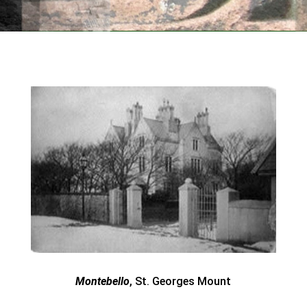
Montebello
, St. Georges Mount