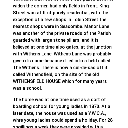
widen the corner, had only fields in front. King
Street was at first purely residential; with the
exception of a few shops in Tobin Street the
nearest shops were in Seacombe. Manor Lane
was another of the private roads of the Parish
guarded with large stone pillars, and it is
believed at one time also gates, at the junction
with Withens Lane. Withens Lane was probably
given its name because it led into a field called
The Withens. There is now a cul-de-sac off it
called Withensfield, on the site of the old
WITHENSFIELD HOUSE which for many years
was a school.
The home was at one time used as a sort of
boarding school for young ladies in 1870. At a
later date, the house was used as a Y.W.C.A.,
whre young ladies could spend a holiday. For 28
shgillings a week they were provided with a