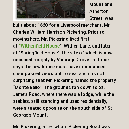
Mount and
Atherton
Street, was
built about 1860 for a Liverpool merchant, Mr.
Charles William Harrison Pickering. Prior to
moving here, Mr. Pickering lived first
at
“Withenfield House
“, Withen Lane, and later
at “Springfield House”, the site of which is now
occupied roughly by Vicarage Grove. In those
days the new house must have commanded
unsurpassed views out to sea, and it is not
surprising that Mr. Pickering named the property
“Monte Bello”. The grounds ran down to St.
Jame’s Road, where there was a lodge, while the
stables, still standing and used residentially,
were situated opposite on the south side of St.
George’s Mount.
Mr. Pickering, after whom Pickering Road was