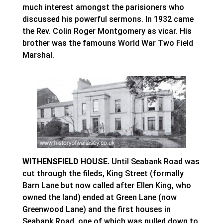
much interest amongst the parisioners who
discussed his powerful sermons. In 1932 came
the Rev. Colin Roger Montgomery as vicar. His
brother was the famouns World War Two Field
Marshal.
WITHENSFIELD HOUSE.
Until Seabank Road was
cut through the fileds, King Street (formally
Barn Lane but now called after Ellen King, who
owned the land) ended at Green Lane (now
Greenwood Lane) and the first houses in
Seabank Road, one of which was pulled down to