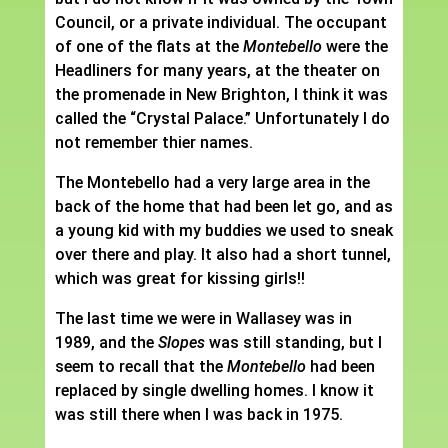
Council, or a private individual. The occupant
of one of the flats at the
Montebello
were the
Headliners for many years, at the theater on
the promenade in New Brighton, I think it was
called the “Crystal Palace.” Unfortunately I do
not remember thier names.
The Montebello had a very large area in the
back of the home that had been let go, and as
a young kid with my buddies we used to sneak
over there and play. It also had a short tunnel,
which was great for kissing girls!!
The last time we were in Wallasey was in
1989, and the
Slopes
was still standing, but I
seem to recall that the
Montebello
had been
replaced by single dwelling homes. I know it
was still there when I was back in 1975.