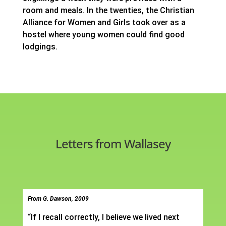
room and meals. In the twenties, the Christian
Alliance for Women and Girls took over as a
hostel where young women could find good
lodgings.
Letters from Wallasey
From G. Dawson, 2009
“If I recall correctly, I believe we lived next