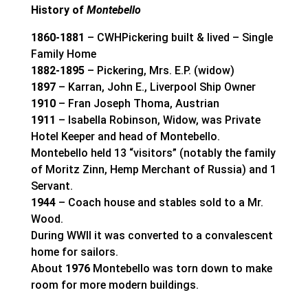
History of
Montebello
1860-1881
– CWHPickering built & lived – Single
Family Home
1882-1895
– Pickering, Mrs. E.P. (widow)
1897
– Karran, John E., Liverpool Ship Owner
1910
– Fran Joseph Thoma, Austrian
1911
– Isabella Robinson, Widow, was Private
Hotel Keeper and head of Montebello.
Montebello held 13 “visitors” (notably the family
of Moritz Zinn, Hemp Merchant of Russia) and 1
Servant.
1944
– Coach house and stables sold to a Mr.
Wood.
During WWII it was converted to a convalescent
home for sailors.
About
1976
Montebello was torn down to make
room for more modern buildings.