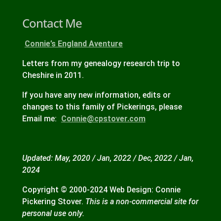
Contact Me
Connie’s England Aventure
Letters from my genealogy research trip to
Cheshire in 2011.
If you have any new information, edits or
changes to this family of Pickerings, please
Email me:
Connie@cpstover.com
Updated: May, 2020 / Jan, 2022 / Dec, 2022 / Jan,
2024
Copyright © 2000-2024 Web Design: Connie
Pickering Stover.
This is a non-commercial site for
personal use only.