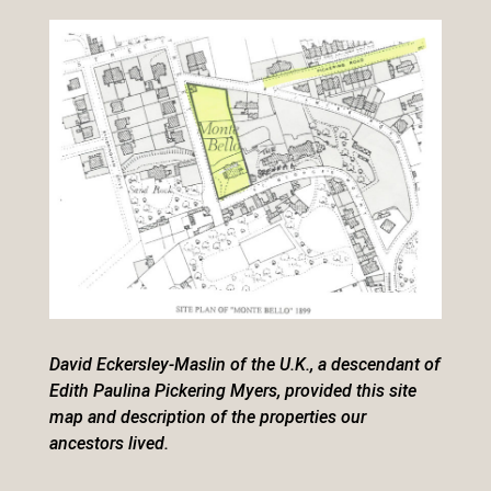
David Eckersley-Maslin of the U.K., a descendant of
Edith Paulina Pickering Myers, provided this site
map and description of the properties our
ancestors lived.