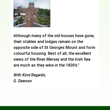
Although many of the old houses have gone,
their stables and lodges remain on the
opposite side of St Georges Mount and form
colourful housing. Best of all, the excellent
views of the River Mersey and the Irish Sea
are much as they were in the 1830’s.”
With Kind Regards,
G. Dawson