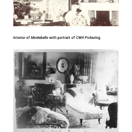
Interior of
Montebello
with portrait of CWH Pickering.