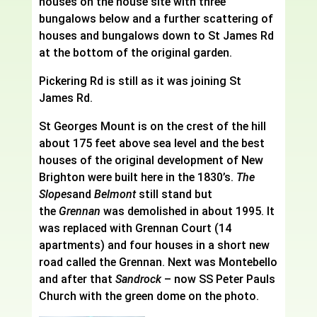
houses on the house site with three
bungalows below and a further scattering of
houses and bungalows down to St James Rd
at the bottom of the original garden.
Pickering Rd is still as it was joining St
James Rd.
St Georges Mount is on the crest of the hill
about 175 feet above sea level and the best
houses of the original development of New
Brighton were built here in the 1830’s.
The
Slopes
and
Belmont
still stand but
the
Grennan
was demolished in about 1995. It
was replaced with Grennan Court (14
apartments) and four houses in a short new
road called the Grennan. Next was Montebello
and after that
Sandrock
– now SS Peter Pauls
Church with the green dome on the photo.