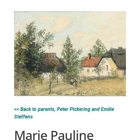
<< Back to parents, Peter Pickering and Emilie
Steffens
Marie Pauline