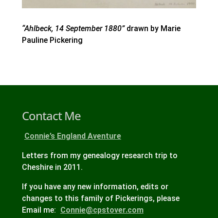
“Ahlbeck, 14 September 1880”
drawn by Marie
Pauline Pickering
Contact Me
Connie’s England Aventure
Letters from my genealogy research trip to
Cheshire in 2011.
If you have any new information, edits or
changes to this family of Pickerings, please
Email me:
Connie@cpstover.com