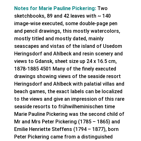
Notes for Marie Pauline Pickering:
Two
sketchbooks, 89 and 42 leaves with ~ 140
image-wise executed, some double-page pen
and pencil drawings, this mostly watercolors,
mostly titled and mostly dated, mainly
seascapes and vistas of the island of Usedom
Heringsdorf and Ahlbeck and resin scenery and
views to Gdansk, sheet size up 24 x 16.5 cm,
1878-1885 4501 Many of the finely executed
drawings showing views of the seaside resort
Heringsdorf and Ahlbeck with palatial villas and
beach games, the exact labels can be localized
to the views and give an impression of this rare
seaside resorts to frühwilheminischen time
Marie Pauline Pickering was the second child of
Mr and Mrs Peter Pickering (1785 – 1865) and
Emilie Henriette Steffens (1794 – 1877), born
Peter Pickering came from a distinguished