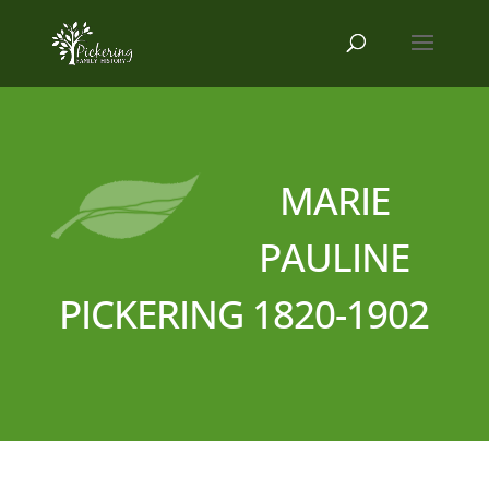
MARIE
PAULINE
PICKERING 1820-1902