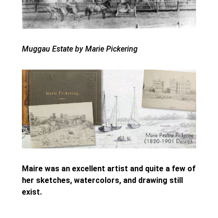
Muggau Estate by Marie Pickering
Maire was an excellent artist and quite a few of
her sketches, watercolors, and drawing still
exist.