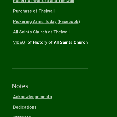
Robert
of Walford and Thelwall
Purchase
of Thelwall
Pickering Arms
Today
(Facebook)
All Saints Church
at Thelwall
VIDEO
of History of
All Saints Church
Notes
Acknowledgements
Dedications