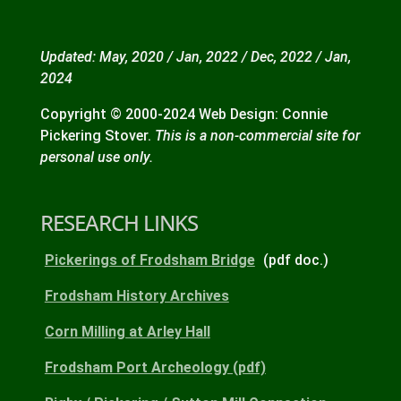
Updated: May, 2020 / Jan, 2022 / Dec, 2022 / Jan,
2024
Copyright © 2000-2024 Web Design: Connie
Pickering Stover.
This is a non-commercial site for
personal use only.
RESEARCH LINKS
Pickerings of Frodsham Bridge
(pdf doc.)
Frodsham History Archives
Corn Milling at Arley Hall
Frodsham Port Archeology (pdf)