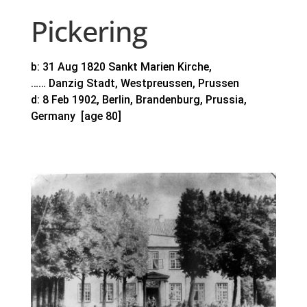
Pickering
b: 31 Aug 1820 Sankt Marien Kirche,
…… Danzig Stadt, Westpreussen, Prussen
d: 8 Feb 1902, Berlin, Brandenburg, Prussia,
Germany [age 80]