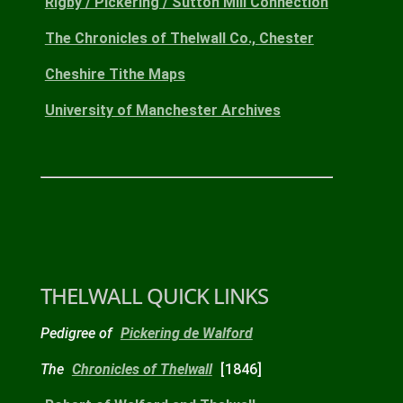
Rigby / Pickering / Sutton Mill Connection
The Chronicles of Thelwall Co., Chester
Cheshire Tithe Maps
University of Manchester Archives
THELWALL QUICK LINKS
Pedigree of
Pickering de Walford
The
Chronicles of Thelwall
[1846]