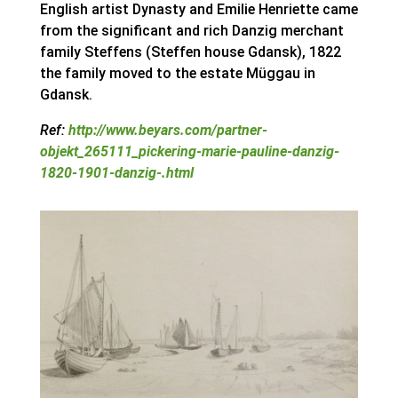
English artist Dynasty and Emilie Henriette came
from the significant and rich Danzig merchant
family Steffens (Steffen house Gdansk), 1822
the family moved to the estate Müggau in
Gdansk.
Ref:
http://www.beyars.com/partner-
objekt_265111_pickering-marie-pauline-danzig-
1820-1901-danzig-.html