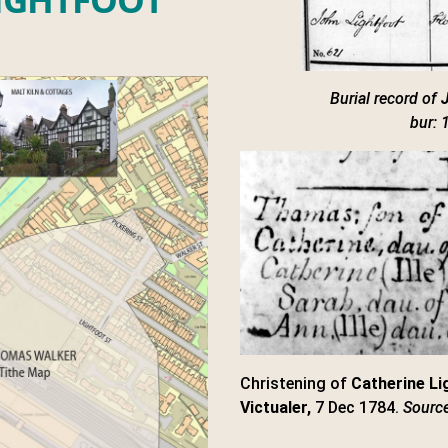
Burial record of
bur: 
Christening of
Catherine Li
Victualer,
7 Dec 1784.
Source