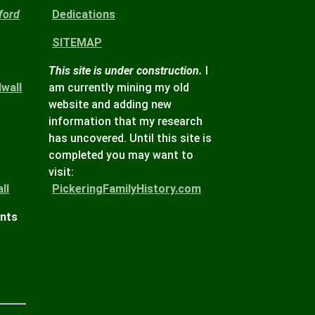
ford
Dedications
SITEMAP
This site is under construction.
I
wall
am currently mining my old
website and adding new
information that my research
has uncovered. Until this site is
completed you may want to
visit:
ll
PickeringFamilyHistory.com
ints