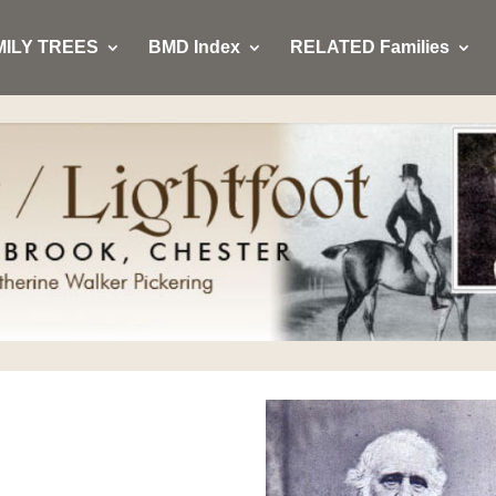
MILY TREES
BMD Index
RELATED Families