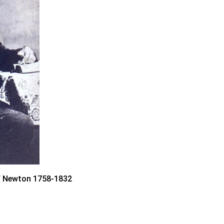
f Newton 1758-1832