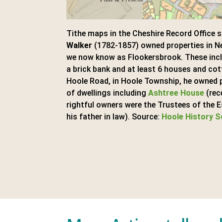
Tithe maps in the Cheshire Record Office 
Walker
(1782-1857) owned properties in N
we now know as Flookersbrook. These inclu
a brick bank and at least 6 houses and cot
Hoole Road, in Hoole Township, he owned 
of dwellings including
Ashtree House
(rec
rightful owners were the Trustees of the 
his father in law). Source:
Hoole History S