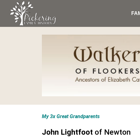
FA
My 3x Great Grandparents
John Lightfoot
of Newton