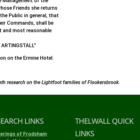
he Management of the
whose Friends she returns
he Public in general, that
heir Commands, shall be
st and most reasonable
ARY ARTINGSTALL”
on on the Ermine Hotel.
pth research on the Lightfoot families of Flookersbrook.
SEARCH LINKS
THELWALL QUICK
LINKS
kerings of Frodsham