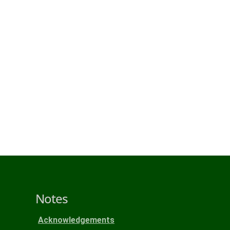
Notes
Acknowledgements