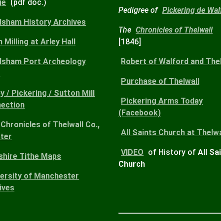
ge
(pdf doc.)
Pedigree of
Pickering de Wal
dsham History Archives
The
Chronicles of Thelwall
 Milling at Arley Hall
[1846]
dsham Port Archeology
Robert
of Walford and Thel
)
Purchase
of Thelwall
y / Pickering / Sutton Mill
Pickering Arms
Today
ection
(Facebook)
Chronicles of Thelwall Co.,
All Saints Church
at Thelwa
ter
VIDEO
of History of
All Sa
shire Tithe Maps
Church
versity of Manchester
ives