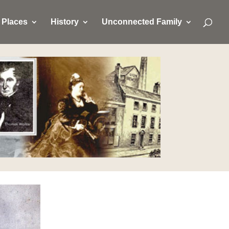
Places
History
Unconnected Family