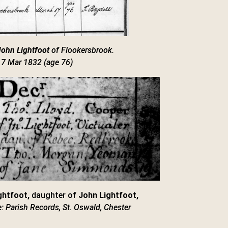
John Lightfoot
of Flookersbrook.
17 Mar 1832 (age 76)
ghtfoot,
daughter of
John Lightfoot,
: Parish Records, St. Oswald, Chester