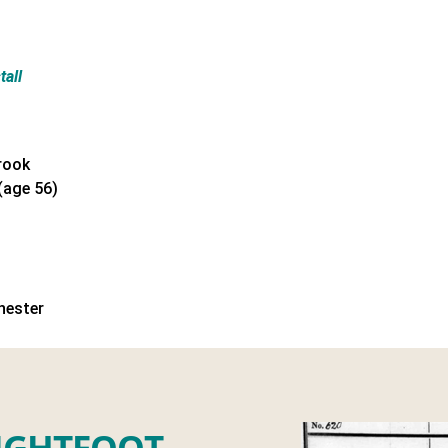
tall
rook
(age 56)
hester
IGHTFOOT