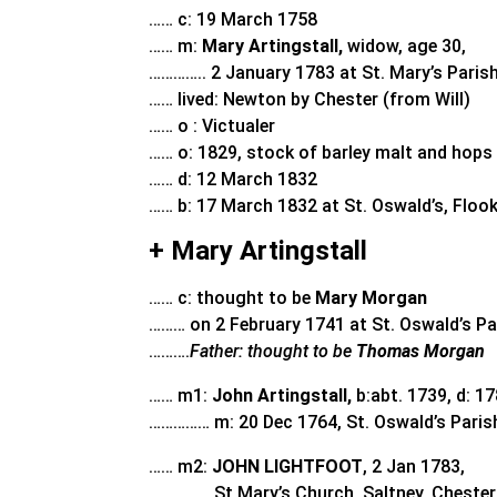
…… c: 19 March 1758
…… m:
Mary Artingstall,
widow, age 30,
………….. 2 January 1783 at St. Mary’s Parish
…… lived: Newton by Chester (from Will)
…… o : Victualer
…… o: 1829, stock of barley malt and hops 
…… d: 12 March 1832
…… b: 17 March 1832 at St. Oswald’s, Floo
+ Mary Artingstall
…… c: thought to be
Mary Morgan
……… on 2 February 1741 at St. Oswald’s Pa
……….
Father: thought to be
Thomas Morgan
…… m1:
John Artingstall,
b:abt. 1739, d: 17
…………… m: 20 Dec 1764, St. Oswald’s Paris
…… m2:
JOHN LIGHTFOOT
, 2 Jan 1783,
…………… St Mary’s Church, Saltney, Chester