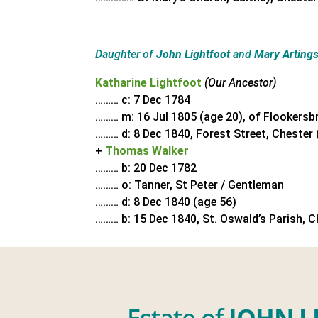
Daughter of
John Lightfoot
and
Mary Artings
Katharine Lightfoot
(Our Ancestor)
……… c: 7 Dec 1784
……… m: 16 Jul 1805 (age 20), of Flookersb
……… d: 8 Dec 1840, Forest Street, Chester 
+
Thomas Walker
……… b: 20 Dec 1782
……… o: Tanner, St Peter / Gentleman
……… d: 8 Dec 1840 (age 56)
……… b: 15 Dec 1840, St. Oswald’s Parish, C
Estate of
JOHN L