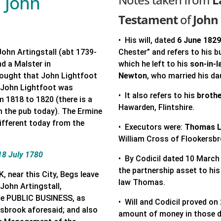
d John
Testament
of
John 
• His will, dated
6 June 182
John Artingstall (abt 1739-
Chester” and refers to his b
nd a Malster in
which he left to his
son-in-
 thought that John Lightfoot
Newton
, who married his d
. John Lightfoot was
• It also refers to his
brothe
m 1818 to 1820 (there is a
Hawarden, Flintshire.
m the pub today). The Ermine
different today from the
• Executors were:
Thomas L
William Cross of Flookersbr
18 July 1780
• By Codicil dated 10 March
the partnership asset to hi
ear this City, Begs leave
law Thomas.
 John Artingstall,
he PUBLIC BUSINESS, as
• Will and Codicil proved on
ersbrook aforesaid; and also
amount of money in those 