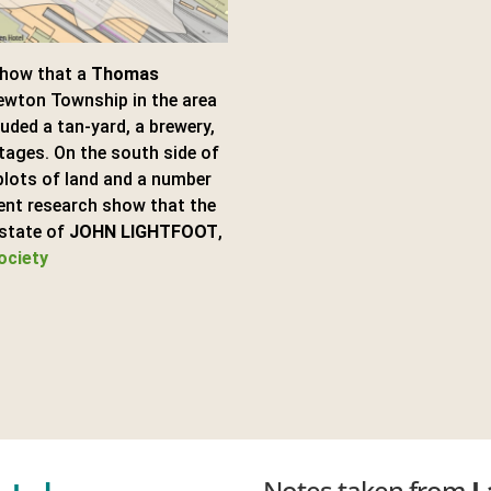
show that a
Thomas
ewton Township in the area
ded a tan-yard, a brewery,
tages. On the south side of
plots of land and a number
ent research show that the
Estate of
JOHN LIGHTFOOT
,
ociety
Notes taken from
L