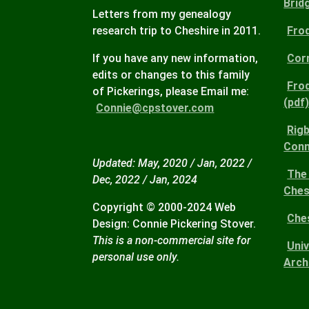
Brid
Letters from my genealogy
research trip to Cheshire in 2011.
Fro
If you have any new information,
Corn
edits or changes to this family
Fro
of Pickerings, please Email me:
(pdf
Connie@cpstover.com
Rigb
Conn
Updated: May, 2020 / Jan, 2022 /
The 
Dec, 2022 / Jan, 2024
Ches
Copyright © 2000-2024 Web
Che
Design: Connie Pickering Stover.
This is a non-commercial site for
Uni
personal use only.
Arch