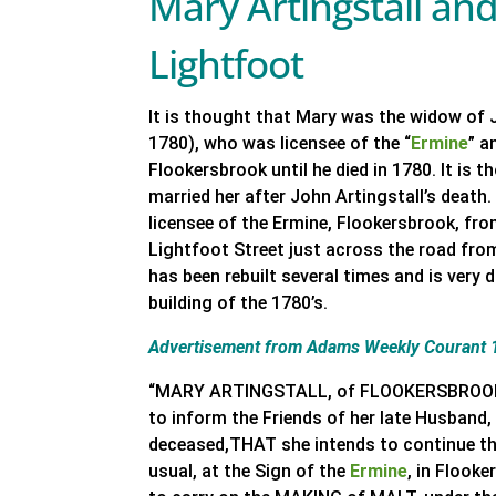
Mary Artingstall an
Lightfoot
It is thought that Mary was the widow of 
1780), who was licensee of the “
Ermine
” a
Flookersbrook until he died in 1780. It is
married her after John Artingstall’s death
licensee of the Ermine, Flookersbrook, fro
Lightfoot Street just across the road fro
has been rebuilt several times and is very 
building of the 1780’s.
Advertisement from Adams Weekly Courant 
“MARY ARTINGSTALL, of FLOOKERSBROOK, n
to inform the Friends of her late Husband,
deceased,THAT she intends to continue t
usual, at the Sign of the
Ermine
, in Flook