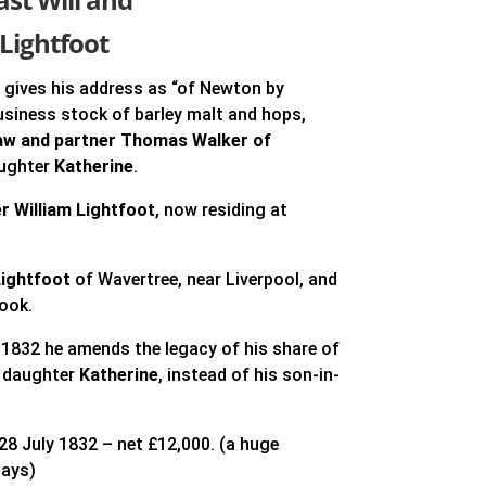
Lightfoot
9
gives his address as “of Newton by
usiness stock of barley malt and hops,
law and partner Thomas Walker of
aughter
Katherine
.
r William Lightfoot
, now residing at
ightfoot
of Wavertree, near Liverpool, and
ook.
 1832 he amends the legacy of his share of
s daughter
Katherine
, instead of his son-in-
 28 July 1832 – net £12,000. (a huge
days)