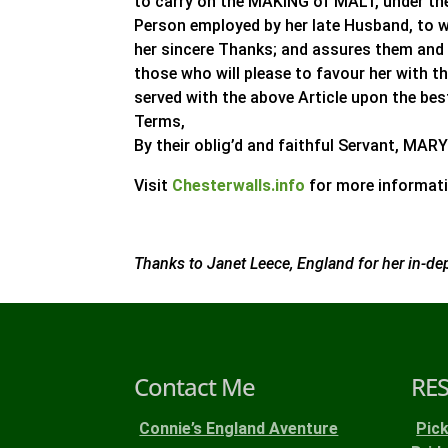
to carry on the MAKING of MALT, under t
Person employed by her late Husband, to 
her sincere Thanks; and assures them and t
those who will please to favour her with t
served with the above Article upon the be
Terms,
By their oblig’d and faithful Servant, M
Visit
Chesterwalls.info
for more informati
Thanks to Janet Leece, England for her in-de
Contact Me
RE
Connie’s England Aventure
Pic