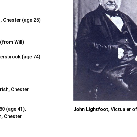
, Chester (age 25)
(from Will)
kersbrook (age 74)
rish, Chester
80 (age 41),
John Lightfoot,
Victualer o
h, Chester