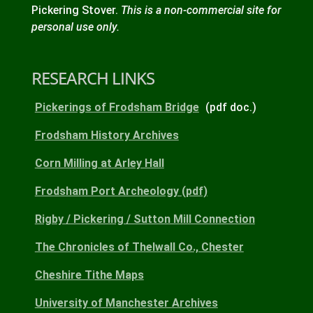
Pickering Stover.
This is a non-commercial site for
personal use only.
RESEARCH LINKS
Pickerings of Frodsham Bridge
(pdf doc.)
Frodsham History Archives
Corn Milling at Arley Hall
Frodsham Port Archeology (pdf)
Rigby / Pickering / Sutton Mill Connection
The Chronicles of Thelwall Co., Chester
Cheshire Tithe Maps
University of Manchester Archives