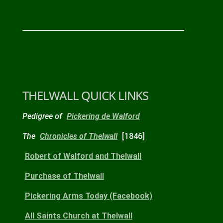
THELWALL QUICK LINKS
Pedigree of
Pickering de Walford
The
Chronicles of Thelwall
[1846]
Robert
of Walford and Thelwall
Purchase
of Thelwall
Pickering Arms
Today
(Facebook)
All Saints Church
at Thelwall