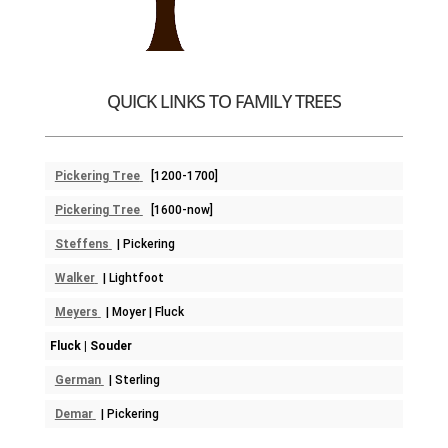
QUICK LINKS TO FAMILY TREES
Pickering Tree
[1200-1700]
Pickering Tree
[1600-now]
Steffens
| Pickering
Walker
| Lightfoot
Meyers
| Moyer | Fluck
Fluck | Souder
German
| Sterling
Demar
| Pickering