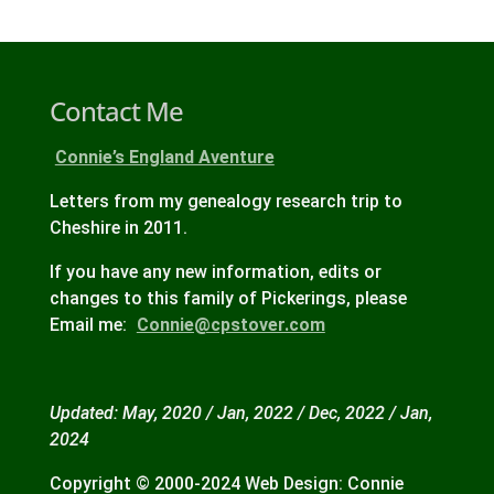
Contact Me
Connie’s England Aventure
Letters from my genealogy research trip to
Cheshire in 2011.
If you have any new information, edits or
changes to this family of Pickerings, please
Email me:
Connie@cpstover.com
Updated: May, 2020 / Jan, 2022 / Dec, 2022 / Jan,
2024
Copyright © 2000-2024 Web Design: Connie