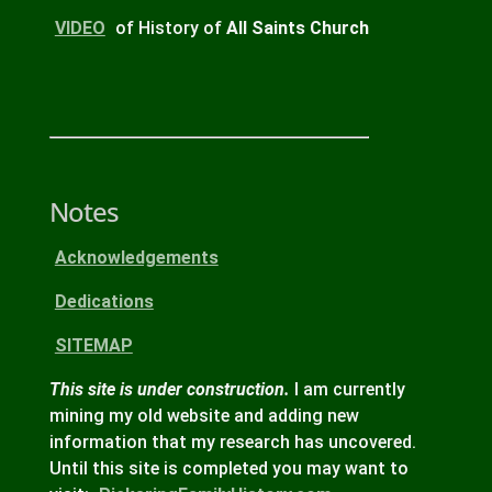
VIDEO
of History of
All Saints Church
Notes
Acknowledgements
Dedications
SITEMAP
This site is under construction.
I am currently
mining my old website and adding new
information that my research has uncovered.
Until this site is completed you may want to