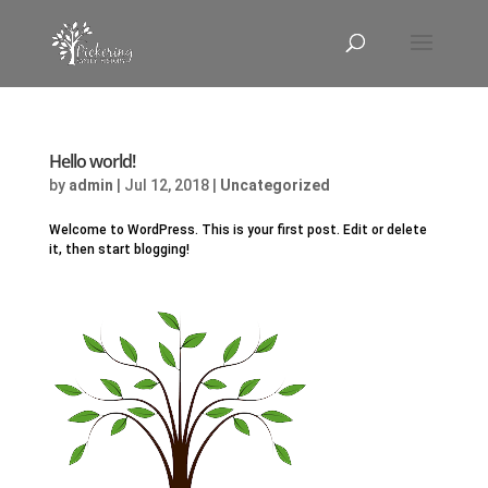
Hello world!
by
admin
|
Jul 12, 2018
|
Uncategorized
Welcome to WordPress. This is your first post. Edit or delete
it, then start blogging!