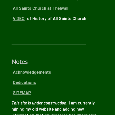
All Saints Church
at Thelwall
VIDEO
of History of
All Saints Church
Notes
Acknowledgements
Dedications
SITEMAP
This site is under construction.
I am currently
mining my old website and adding new