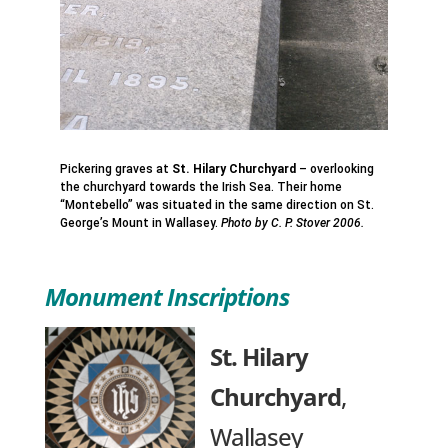
Pickering graves at
St. Hilary Churchyard
– overlooking
the churchyard towards the Irish Sea. Their home
“Montebello” was situated in the same direction on St.
George’s Mount in Wallasey.
Photo by C. P. Stover 2006.
Monument Inscriptions
St. Hilary
Churchyard
,
Wallasey