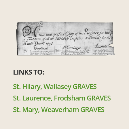
LINKS TO:
St. Hilary, Wallasey GRAVES
St. Laurence, Frodsham GRAVES
St. Mary, Weaverham GRAVES