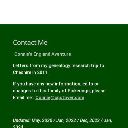
Contact Me
Connie’s England Aventure
Letters from my genealogy research trip to
Cheshire in 2011.
If you have any new information, edits or
changes to this family of Pickerings, please
Email me:
Connie@cpstover.com
Updated: May, 2020 / Jan, 2022 / Dec, 2022 / Jan,
2024