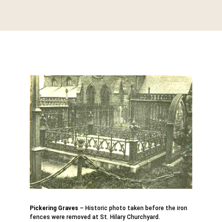
Pickering Graves
– Historic photo taken before the iron
fences were removed at St. Hilary Churchyard.