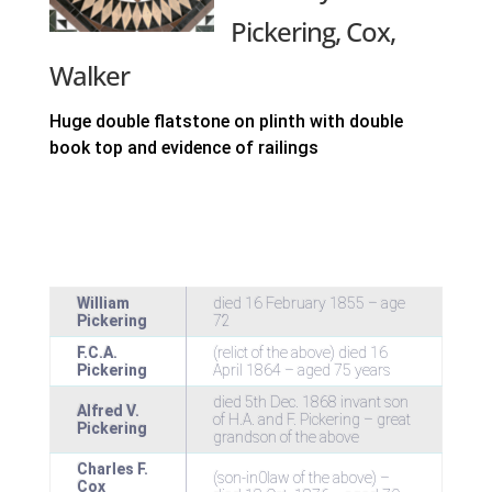
Pickering, Cox,
Walker
Huge double flatstone on plinth with double
book top and evidence of railings
William
died 16 February 1855 – age
Pickering
72
F.C.A.
(relict of the above) died 16
Pickering
April 1864 – aged 75 years
died 5th Dec. 1868 invant son
Alfred V.
of H.A. and F. Pickering – great
Pickering
grandson of the above
Charles F.
(son-in0law of the above) –
Cox