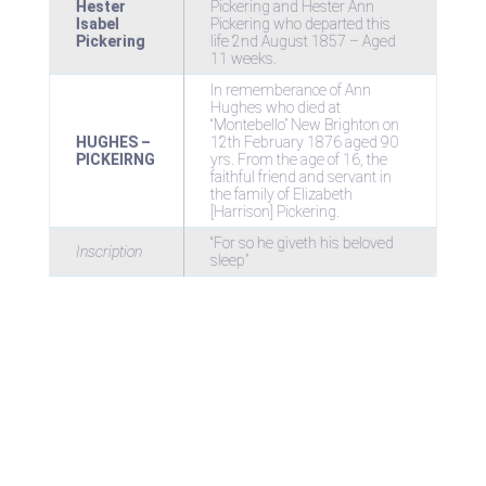
Hester
Pickering and Hester Ann
Isabel
Pickering who departed this
Pickering
life 2nd August 1857 – Aged
11 weeks.
In rememberance of Ann
Hughes who died at
“Montebello” New Brighton on
HUGHES –
12th February 1876 aged 90
PICKEIRNG
yrs. From the age of 16, the
faithful friend and servant in
the family of Elizabeth
[Harrison] Pickering.
“For so he giveth his beloved
Inscription
sleep”