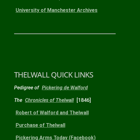
University of Manchester Archives
THELWALL QUICK LINKS
Pedigree of
Pickering de Walford
The
Chronicles of Thelwall
[1846]
Robert
of Walford and Thelwall
Purchase
of Thelwall
Pickering Arms
Today
(Facebook)