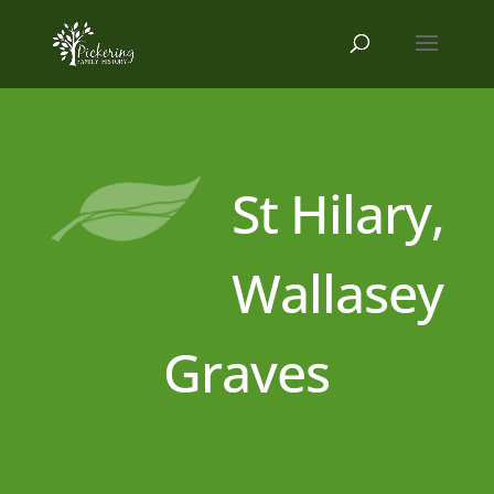
St Hilary,
Wallasey
Graves