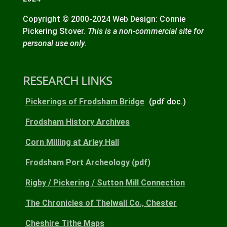
Copyright © 2000-2024 Web Design: Connie
Pickering Stover.
This is a non-commercial site for
personal use only.
RESEARCH LINKS
Pickerings of Frodsham Bridge
(pdf doc.)
Frodsham History Archives
Corn Milling at Arley Hall
Frodsham Port Archeology (pdf)
Rigby / Pickering / Sutton Mill Connection
The Chronicles of Thelwall Co., Chester
Cheshire Tithe Maps