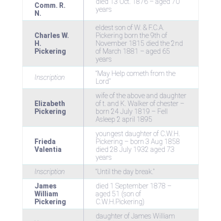
died 13 Oct. 1876 – aged 70
Comm. R.
years
N.
eldest son of W. & F.C.A.
Charles W.
Pickering born the 9th of
H.
November 1815 died the 2nd
Pickering
of March 1881 – aged 65
years
“May Help cometh from the
Inscription
Lord”
wife of the above and daughter
Elizabeth
of t. and K. Walker of chester –
Pickering
born 24 July 1819 – Fell
Asleep 2 april 1895
youngest daughter of C.W.H.
Frieda
Pickering – born 3 Aug 1858
Valentia
died 28 July 1932 aged 73
years
Inscription
“Until the day break.”
James
died 1 September 1878 –
William
aged 51 (son of
Pickering
C.W.H.Pickering)
daughter of James William